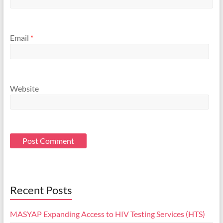
Email
*
Website
Recent Posts
MASYAP Expanding Access to HIV Testing Services (HTS)