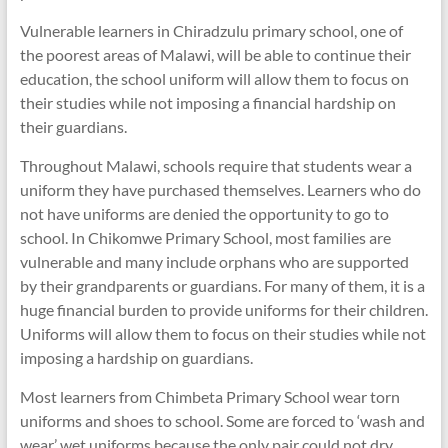
Vulnerable learners in Chiradzulu primary school, one of
the poorest areas of Malawi, will be able to continue their
education, the school uniform will allow them to focus on
their studies while not imposing a financial hardship on
their guardians.
Throughout Malawi, schools require that students wear a
uniform they have purchased themselves. Learners who do
not have uniforms are denied the opportunity to go to
school. In Chikomwe Primary School, most families are
vulnerable and many include orphans who are supported
by their grandparents or guardians. For many of them, it is a
huge financial burden to provide uniforms for their children.
Uniforms will allow them to focus on their studies while not
imposing a hardship on guardians.
Most learners from Chimbeta Primary School wear torn
uniforms and shoes to school. Some are forced to ‘wash and
wear’ wet uniforms because the only pair could not dry