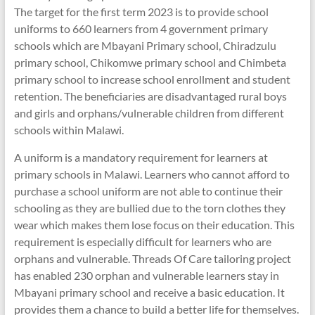
The target for the first term 2023 is to provide school
uniforms to 660 learners from 4 government primary
schools which are Mbayani Primary school, Chiradzulu
primary school, Chikomwe primary school and Chimbeta
primary school to increase school enrollment and student
retention. The beneficiaries are disadvantaged rural boys
and girls and orphans/vulnerable children from different
schools within Malawi.
A uniform is a mandatory requirement for learners at
primary schools in Malawi. Learners who cannot afford to
purchase a school uniform are not able to continue their
schooling as they are bullied due to the torn clothes they
wear which makes them lose focus on their education. This
requirement is especially difficult for learners who are
orphans and vulnerable. Threads Of Care tailoring project
has enabled 230 orphan and vulnerable learners stay in
Mbayani primary school and receive a basic education. It
provides them a chance to build a better life for themselves.