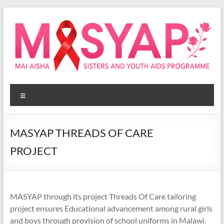
Skip
to
content
Masyap
Menu
Empowering
women
across
MASYAP THREADS OF CARE
Malawi
PROJECT
MASYAP through its project Threads Of Care tailoring
project ensures Educational advancement among rural girls
and boys through provision of school uniforms in Malawi.