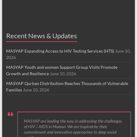
Recent News & Updates
MASYAP Expanding Access to HIV Testing Services (HTS)
June 10,
2026
MASYAP Youth and women Support Group Visits Promote
Growth and Resilience
June 10, 2026
MASYAP Qurban Distribution Reaches Thousands of Vulnerable
Families
June 10, 2026
MASYAP are leading the way in addressing the challenges
of HIV / AIDS in Malawi. We are inspired by their
commitment and innovative approaches to deep social