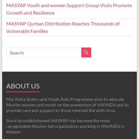
MASYAP Youth and women Support Group Visits Promote
Growth and Resilience
MASYAP Qurban Distribution Reaches Thousands of
Vulnerable Families
ABOUT US
Mai Aisha Sisters and Youth Aids Programme aims to educate
Muslim women and youth on the prevention of HIV/AIDS and to
provide care and support to those infected the with virus.
Since its establishment MASYAP has become the most
recognizable Muslim-led organization working in HIV/AIDS in
Malawi.