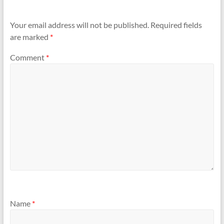
Your email address will not be published.
Required fields
are marked
*
Comment
*
Name
*