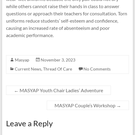
while others cannot raise their hands in class to answer
questions or approach their teachers for consultation. Torn
uniforms reduce students’ self-esteem and confidence,
causing an increased rate of absenteeism and poor
academic performance.
Masyap
November 3, 2023
Current News
,
Thread Of Care
No Comments
←
MASYAP Youth Chair Ladies’ Adventure
MASYAP Couple’s Workshop
→
Leave a Reply