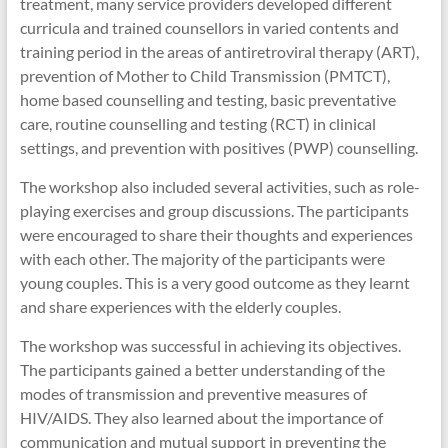
treatment, many service providers developed different
curricula and trained counsellors in varied contents and
training period in the areas of antiretroviral therapy (ART),
prevention of Mother to Child Transmission (PMTCT),
home based counselling and testing, basic preventative
care, routine counselling and testing (RCT) in clinical
settings, and prevention with positives (PWP) counselling.
The workshop also included several activities, such as role-
playing exercises and group discussions. The participants
were encouraged to share their thoughts and experiences
with each other. The majority of the participants were
young couples. This is a very good outcome as they learnt
and share experiences with the elderly couples.
The workshop was successful in achieving its objectives.
The participants gained a better understanding of the
modes of transmission and preventive measures of
HIV/AIDS. They also learned about the importance of
communication and mutual support in preventing the