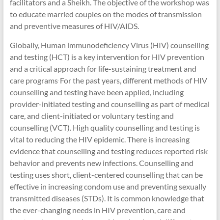
facilitators and a Sheikh. The objective of the workshop was
to educate married couples on the modes of transmission
and preventive measures of HIV/AIDS.
Globally, Human immunodeficiency Virus (HIV) counselling
and testing (HCT) is a key intervention for HIV prevention
and a critical approach for life-sustaining treatment and
care programs
For the past years, different methods of HIV
.
counselling and testing have been applied, including
provider-initiated testing and counselling as part of medical
care, and client-initiated or voluntary testing and
counselling (VCT). High quality counselling and testing is
vital to reducing the HIV epidemic. There is increasing
evidence that counselling and testing reduces reported risk
behavior and prevents new infections. Counselling and
testing uses short, client-centered counselling that can be
effective in increasing condom use and preventing sexually
transmitted diseases (STDs). It is common knowledge that
the ever-changing needs in HIV prevention, care and