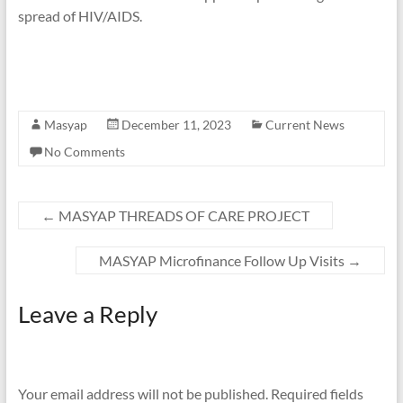
spread of HIV/AIDS.
Masyap
December 11, 2023
Current News
No Comments
←
MASYAP THREADS OF CARE PROJECT
MASYAP Microfinance Follow Up Visits
→
Leave a Reply
Your email address will not be published.
Required fields