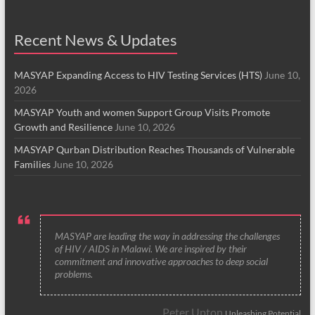
Recent News & Updates
MASYAP Expanding Access to HIV Testing Services (HTS)
June 10,
2026
MASYAP Youth and women Support Group Visits Promote
Growth and Resilience
June 10, 2026
MASYAP Qurban Distribution Reaches Thousands of Vulnerable
Families
June 10, 2026
MASYAP are leading the way in addressing the challenges
of HIV / AIDS in Malawi. We are inspired by their
commitment and innovative approaches to deep social
problems.
Peter Upton
Unleashing Potential