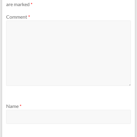
are marked
*
Comment
*
Name
*