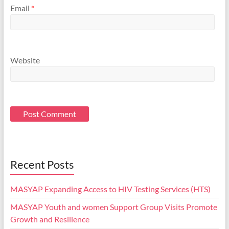
Email
*
Website
Recent Posts
MASYAP Expanding Access to HIV Testing Services (HTS)
MASYAP Youth and women Support Group Visits Promote
Growth and Resilience