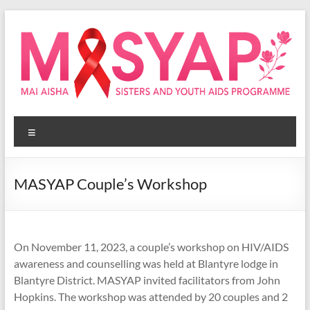
Skip
to
content
Masyap
Menu
Empowering
women
across
MASYAP Couple’s Workshop
Malawi
On November 11, 2023, a couple’s workshop on HIV/AIDS
awareness and counselling was held at Blantyre lodge in
Blantyre District. MASYAP invited facilitators from John
Hopkins. The workshop was attended by 20 couples and 2