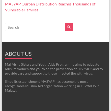
MASYAP Qurban Distribution Reaches Thousands of
Vulnerable Families
ABOUT US
Mai Aisha Sisters and Youth Aids Programme aims to educate
Muslim women and youth on the prevention of HIV/AIDS and to
provide care and support to those infected the with virus.
Since its establishment MASYAP has become the most
recognizable Muslim-led organization working in HIV/AIDS in
Malawi.