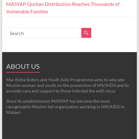
MASYAP Qurban Distribution Reaches Thousands of
Vulnerable Families
ABOUT US
Mai Aisha Sisters and Youth Aids Programme aims to educate
Muslim women and youth on the prevention of HIV/AIDS and to
provide care and support to those infected the with virus.
Since its establishment MASYAP has become the most
recognizable Muslim-led organization working in HIV/AIDS in
Malawi.