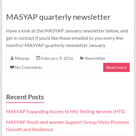
MASYAP quarterly newsletter
Have a look at the MASYAP January newsletter below, and
get in contact if you’d like these emailed to you every few
months! MASYAP quarterly newsletter January
Masyap
February 9, 2016
Newsletter
No Comments
Read more
Recent Posts
MASYAP Expanding Access to HIV Testing Services (HTS)
MASYAP Youth and women Support Group Visits Promote
Growth and Resilience