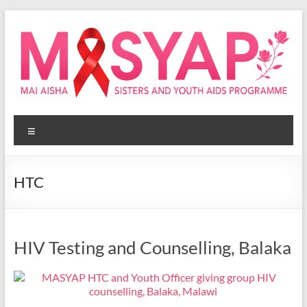
Skip
to
content
Masyap
Menu
Empowering
women
across
HTC
Malawi
HIV Testing and Counselling, Balaka