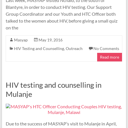
Last week, MASYAP visited Nchalo, to the south of
Blantyre, in order to conduct HIV testing. Our Support
Group Coordinator and our Youth and HTC Officer both
talked to the women about HIV, before giving a small quiz
on the
Masyap
May 19, 2016
HIV Testing and Counselling
,
Outreach
No Comments
Read more
HIV testing and counselling in
Mulanje
Due to the success of MASYAP’s visit to Mulanje in April,