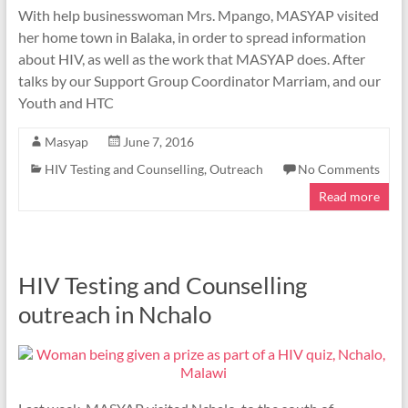
With help businesswoman Mrs. Mpango, MASYAP visited
her home town in Balaka, in order to spread information
about HIV, as well as the work that MASYAP does. After
talks by our Support Group Coordinator Marriam, and our
Youth and HTC
Masyap
June 7, 2016
HIV Testing and Counselling
,
Outreach
No Comments
Read more
HIV Testing and Counselling
outreach in Nchalo