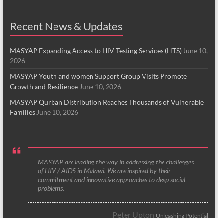
Recent News & Updates
MASYAP Expanding Access to HIV Testing Services (HTS)
June 10,
2026
MASYAP Youth and women Support Group Visits Promote
Growth and Resilience
June 10, 2026
MASYAP Qurban Distribution Reaches Thousands of Vulnerable
Families
June 10, 2026
MASYAP are leading the way in addressing the challenges
of HIV / AIDS in Malawi. We are inspired by their
commitment and innovative approaches to deep social
problems.
Peter Upton
Unleashing Potential