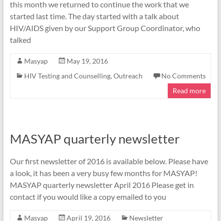
this month we returned to continue the work that we
started last time. The day started with a talk about
HIV/AIDS given by our Support Group Coordinator, who
talked
Masyap
May 19, 2016
HIV Testing and Counselling
,
Outreach
No Comments
Read more
MASYAP quarterly newsletter
Our first newsletter of 2016 is available below. Please have
a look, it has been a very busy few months for MASYAP!
MASYAP quarterly newsletter April 2016 Please get in
contact if you would like a copy emailed to you
Masyap
April 19, 2016
Newsletter