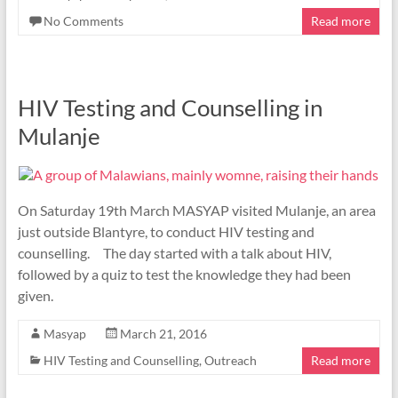
No Comments
Read more
HIV Testing and Counselling in
Mulanje
On Saturday 19th March MASYAP visited Mulanje, an area
just outside Blantyre, to conduct HIV testing and
counselling. The day started with a talk about HIV,
followed by a quiz to test the knowledge they had been
given.
Masyap
March 21, 2016
HIV Testing and Counselling
,
Outreach
Read more