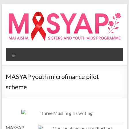
Skip
to
content
Masyap
Menu
Empowering
women
across
MASYAP youth microfinance pilot
Malawi
scheme
MASYAP