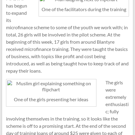
has begun
One of the facilitators during the training
to expand
its
microfinance scheme to some of the youth we work with; in
total, 26 girls will be involved in the pilot scheme. At the
beginning of this week, 17 girls from around Blantyre
received microfinance training. They were taught the basics
of business, with topics like profit and cost being
introduced, as well as being taught how to keep track of and
repay their loans.
The girls
were
extremely
One of the girls presenting her ideas
enthusiasti
c; fully
involving themselves in the training, so it looks like the
scheme is off to a promising start. At the end of the second
day of training loans of around $25 were given to each of