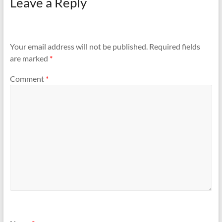
Leave a Reply
Your email address will not be published.
Required fields
are marked
*
Comment
*