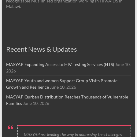
recognizable Muslim-led organization working in HIV/AIDS in
Malawi.
Recent News & Updates
MASYAP Expanding Access to HIV Testing Services (HTS)
June 10,
2026
MASYAP Youth and women Support Group Visits Promote
Growth and Resilience
June 10, 2026
MASYAP Qurban Distribution Reaches Thousands of Vulnerable
Families
June 10, 2026
MASYAP are leading the way in addressing the challenges