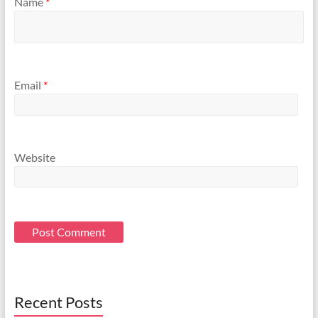
Name
*
Email
*
Website
Recent Posts