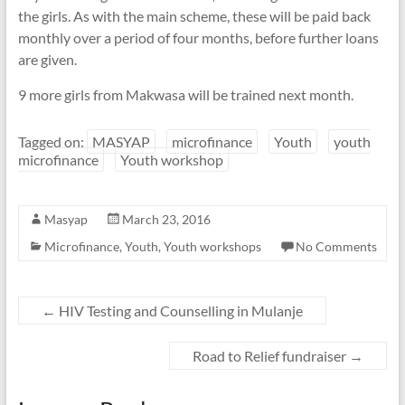
the girls. As with the main scheme, these will be paid back
monthly over a period of four months, before further loans
are given.
9 more girls from Makwasa will be trained next month.
Tagged on:
MASYAP
microfinance
Youth
youth
microfinance
Youth workshop
Masyap
March 23, 2016
Microfinance
,
Youth
,
Youth workshops
No Comments
←
HIV Testing and Counselling in Mulanje
Road to Relief fundraiser
→