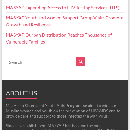
MASYAP Expanding Access to HIV Testing Services (HTS)
MASYAP Youth and women Support Group Visits Promote
Growth and Resilience
MASYAP Qurban Distribution Reaches Thousands of
Vulnerable Families
ABOUT US
Mai Aisha Sisters and Youth Aids Programme aims to educate
Muslim women and youth on the prevention of HIV/AIDS and to
provide care and support to those infected the with virus.
Since its establishment MASYAP has become the most