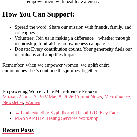
empowerment with health awareness.
How You Can Support:
Spread the word: Share our mission with friends, family, and
colleagues.
Volunteer: Join us in making a difference—whether through
mentorship, fundraising, or awareness campaigns.
Donate: Every contribution counts. Your generosity fuels our
microloans and amplifies impact.
Remember, when we empower women, we uplift entire
communities. Let’s continue this journey together!
Empowering Women: The Microfinance Program
Masyap
August 7, 2024
May 8, 2026
Current News
,
Microfinance
,
Newsletter
,
Women
←
Understanding Syphilis and Hepatitis B: Key Facts
MASYAP HIV Testing Services Workshop
→
Recent Posts