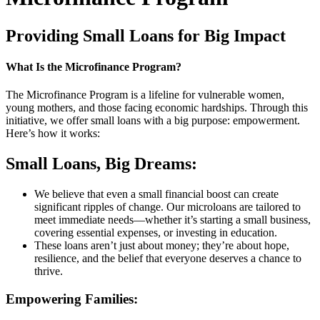
Providing Small Loans for Big Impact
What Is the Microfinance Program?
The Microfinance Program is a lifeline for vulnerable women,
young mothers, and those facing economic hardships. Through this
initiative, we offer small loans with a big purpose: empowerment.
Here’s how it works:
Small Loans, Big Dreams:
We believe that even a small financial boost can create
significant ripples of change. Our microloans are tailored to
meet immediate needs—whether it’s starting a small business,
covering essential expenses, or investing in education.
These loans aren’t just about money; they’re about hope,
resilience, and the belief that everyone deserves a chance to
thrive.
Empowering Families: