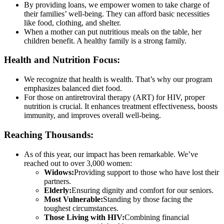
By providing loans, we empower women to take charge of
their families’ well-being. They can afford basic necessities
like food, clothing, and shelter.
When a mother can put nutritious meals on the table, her
children benefit. A healthy family is a strong family.
Health and Nutrition Focus:
We recognize that health is wealth. That’s why our program
emphasizes balanced diet food.
For those on antiretroviral therapy (ART) for HIV, proper
nutrition is crucial. It enhances treatment effectiveness, boosts
immunity, and improves overall well-being.
Reaching Thousands:
As of this year, our impact has been remarkable. We’ve
reached out to over 3,000 women:
Widows:
Providing support to those who have lost their
partners.
Elderly:
Ensuring dignity and comfort for our seniors.
Most Vulnerable:
Standing by those facing the
toughest circumstances.
Those Living with HIV:
Combining financial