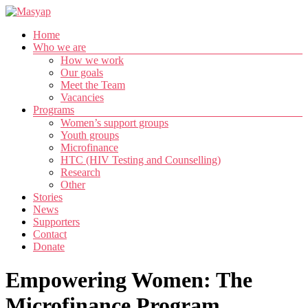
Skip
to
Menu
Home
content
Masyap
Who we are
How we work
Empowering
Our goals
women
Meet the Team
across
Vacancies
Malawi
Programs
Women’s support groups
Youth groups
Microfinance
HTC (HIV Testing and Counselling)
Research
Other
Stories
News
Supporters
Contact
Donate
Empowering Women: The
Microfinance Program