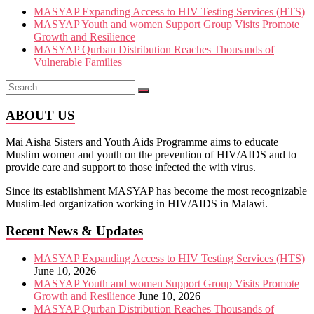
MASYAP Expanding Access to HIV Testing Services (HTS)
MASYAP Youth and women Support Group Visits Promote
Growth and Resilience
MASYAP Qurban Distribution Reaches Thousands of
Vulnerable Families
ABOUT US
Mai Aisha Sisters and Youth Aids Programme aims to educate
Muslim women and youth on the prevention of HIV/AIDS and to
provide care and support to those infected the with virus.
Since its establishment MASYAP has become the most recognizable
Muslim-led organization working in HIV/AIDS in Malawi.
Recent News & Updates
MASYAP Expanding Access to HIV Testing Services (HTS)
June 10, 2026
MASYAP Youth and women Support Group Visits Promote
Growth and Resilience
June 10, 2026
MASYAP Qurban Distribution Reaches Thousands of