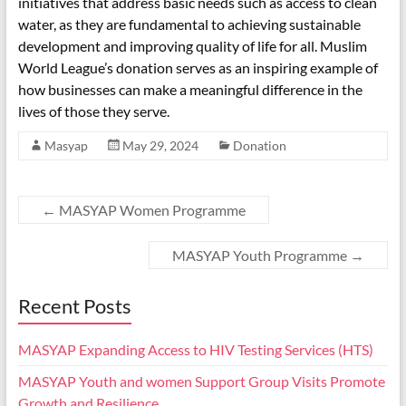
initiatives that address basic needs such as access to clean
water, as they are fundamental to achieving sustainable
development and improving quality of life for all. Muslim
World League’s donation serves as an inspiring example of
how businesses can make a meaningful difference in the
lives of those they serve.
Masyap
May 29, 2024
Donation
←
MASYAP Women Programme
MASYAP Youth Programme
→
Recent Posts
MASYAP Expanding Access to HIV Testing Services (HTS)
MASYAP Youth and women Support Group Visits Promote
Growth and Resilience