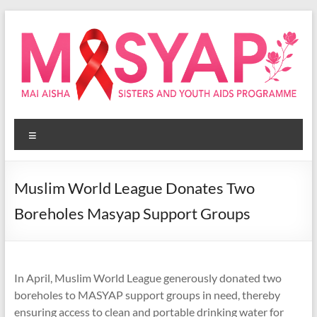
Skip
to
content
Masyap
Menu
Empowering
women
across
Muslim World League Donates Two
Malawi
Boreholes Masyap Support Groups
In April, Muslim World League generously donated two
boreholes to MASYAP support groups in need, thereby
ensuring access to clean and portable drinking water for