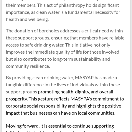
their members. This act of philanthropy holds significant
importance, as clean water is a fundamental necessity for
health and wellbeing.
The donation of boreholes addresses a critical need within
these support groups, ensuring that members have reliable
access to safe drinking water. This initiative not only
improves the immediate quality of life for those involved
but also contributes to long-term sustainability and
community resilience.
By providing clean drinking water, MASYAP has made a
tangible difference in the lives of individuals within these
support groups
promoting health, dignity, and overall
prosperity. This gesture reflects MASYPA’s commitment to
corporate social responsibility and highlights the positive
impact that businesses can have on local communities.
Moving forward, it is essential to continue supporting