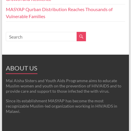
MASYAP Qurban Distribution Reaches Thousands of
Vulnerable Families
ABOUT US
Mai Aisha Sisters and Youth Aids Programme aims to educate
Muslim women and youth on the prevention of HIV/AIDS and to
provide care and support to those infected the with virus.
Since its establishment MASYAP has become the most
recognizable Muslim-led organization working in HIV/AIDS in
Malawi.