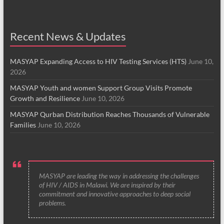
Recent News & Updates
MASYAP Expanding Access to HIV Testing Services (HTS)
June 10,
2026
MASYAP Youth and women Support Group Visits Promote
Growth and Resilience
June 10, 2026
MASYAP Qurban Distribution Reaches Thousands of Vulnerable
Families
June 10, 2026
MASYAP are leading the way in addressing the challenges
of HIV / AIDS in Malawi. We are inspired by their
commitment and innovative approaches to deep social
problems.