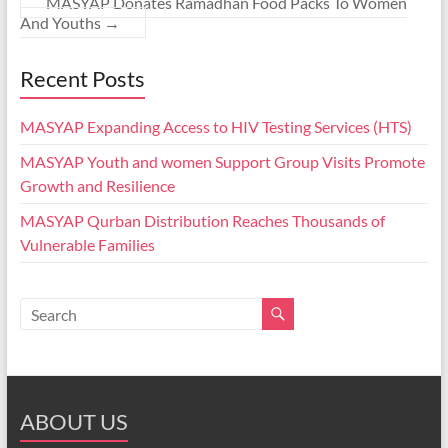
MASYAP Donates Ramadhan Food Packs To Women
And Youths
→
Recent Posts
MASYAP Expanding Access to HIV Testing Services (HTS)
MASYAP Youth and women Support Group Visits Promote
Growth and Resilience
MASYAP Qurban Distribution Reaches Thousands of
Vulnerable Families
ABOUT US