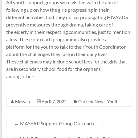
All youth support groups were visited with the aim of
following up on how the girls progressing in their
different activities that they do; i.e. propagating HIV/AIDS
preventive measures through drama, taking care of
the elderly in their respecting communities, just to mention
a few. These outreach programme also provide a
platform for the youth to talk to their Youth Coordinator
about the challenges they face in their daily lives.
These challenges may include school fees for the girls that
are in secondary school, food for the orphans
among others.
Masyap
April 7, 2022
Current News
,
Youth
←
MASYAP Support Group Outreach.