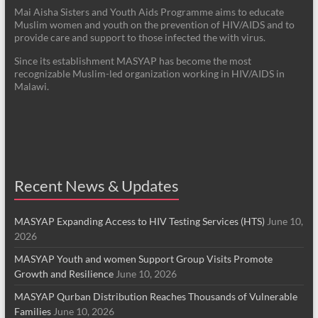
Mai Aisha Sisters and Youth Aids Programme aims to educate
Muslim women and youth on the prevention of HIV/AIDS and to
provide care and support to those infected the with virus.
Since its establishment MASYAP has become the most
recognizable Muslim-led organization working in HIV/AIDS in
Malawi.
Recent News & Updates
MASYAP Expanding Access to HIV Testing Services (HTS)
June 10,
2026
MASYAP Youth and women Support Group Visits Promote
Growth and Resilience
June 10, 2026
MASYAP Qurban Distribution Reaches Thousands of Vulnerable
Families
June 10, 2026