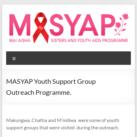
Skip
to
content
Masyap
Menu
Empowering
women
across
MASYAP Youth Support Group
Malawi
Outreach Programme.
Makungwa, Chatha and M’miliwa were some of youth
support groups that were visited during the outreach.