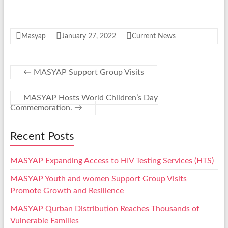
Masyap
January 27, 2022
Current News
←
MASYAP Support Group Visits
MASYAP Hosts World Children’s Day
Commemoration.
→
Recent Posts
MASYAP Expanding Access to HIV Testing Services (HTS)
MASYAP Youth and women Support Group Visits
Promote Growth and Resilience
MASYAP Qurban Distribution Reaches Thousands of
Vulnerable Families