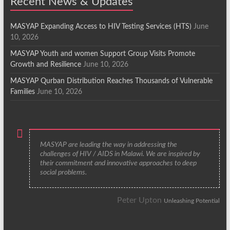
Recent News & Updates
MASYAP Expanding Access to HIV Testing Services (HTS)
June
10, 2026
MASYAP Youth and women Support Group Visits Promote
Growth and Resilience
June 10, 2026
MASYAP Qurban Distribution Reaches Thousands of Vulnerable
Families
June 10, 2026
MASYAP are leading the way in addressing the
challenges of HIV / AIDS in Malawi. We are inspired by
their commitment and innovative approaches to deep
social problems.
Peter Upton
Unleashing Potential