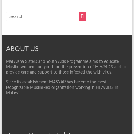
ABOUT US
Mai Aisha Sisters and Youth Aids Programme aims to educate
Muslim women and youth on the prevention of HIV/AIDS and to
provide care and support to those infected the with virus.
Since its establishment MASYAP has become the most
recognizable Muslim-led organization working in HIV/AIDS in
Malawi.