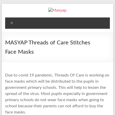
Skip
to
content
Masyap
Menu
Empowering
women
across
MASYAP Threads of Care Stitches
Malawi
Face Masks
Due to covid 19 pandemic, Threads Of Care is working on
face masks which will be distributed to the pupils in
government primary schools. This will help to lessen the
spread of the virus. Most pupils especially in government
primary schools do not wear face masks when going to
school because their parents can not afford to buy the
face masks.