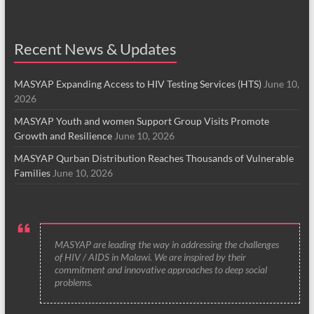
Recent News & Updates
MASYAP Expanding Access to HIV Testing Services (HTS)
June 10,
2026
MASYAP Youth and women Support Group Visits Promote
Growth and Resilience
June 10, 2026
MASYAP Qurban Distribution Reaches Thousands of Vulnerable
Families
June 10, 2026
MASYAP are leading the way in addressing the challenges
of HIV / AIDS in Malawi. We are inspired by their
commitment and innovative approaches to deep social
problems.