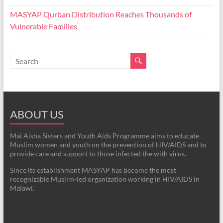
MASYAP Qurban Distribution Reaches Thousands of
Vulnerable Families
ABOUT US
Mai Aisha Sisters and Youth Aids Programme aims to educate
Muslim women and youth on the prevention of HIV/AIDS and to
provide care and support to those infected the with virus.
Since its establishment MASYAP has become the most
recognizable Muslim-led organization working in HIV/AIDS in
Malawi.