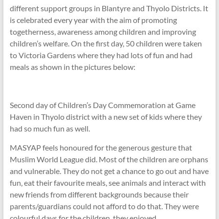
different support groups in Blantyre and Thyolo Districts. It
is celebrated every year with the aim of promoting
togetherness, awareness among children and improving
children’s welfare. On the first day, 50 children were taken
to Victoria Gardens where they had lots of fun and had
meals as shown in the pictures below:
Second day of Children’s Day Commemoration at Game
Haven in Thyolo district with a new set of kids where they
had so much fun as well.
MASYAP feels honoured for the generous gesture that
Muslim World League did. Most of the children are orphans
and vulnerable. They do not get a chance to go out and have
fun, eat their favourite meals, see animals and interact with
new friends from different backgrounds because their
parents/guardians could not afford to do that. They were
colourful days for the children, they enjoyed.