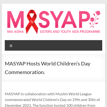
Skip
to
content
Masyap
Menu
Empowering
women
across
MASYAP Hosts World Children’s Day
Malawi
Commemoration.
MASYAP in collaboration with Muslim World League
commemorated World Children’s Day on 29th and 30th of
December 2021. The function hosted 100 children from