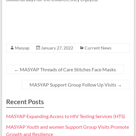
Masyap
January 27, 2022
Current News
←
MASYAP Threads of Care Stitches Face Masks
MASYAP Support Group Follow Up Visits
→
Recent Posts
MASYAP Expanding Access to HIV Testing Services (HTS)
MASYAP Youth and women Support Group Visits Promote
Growth and Resilience