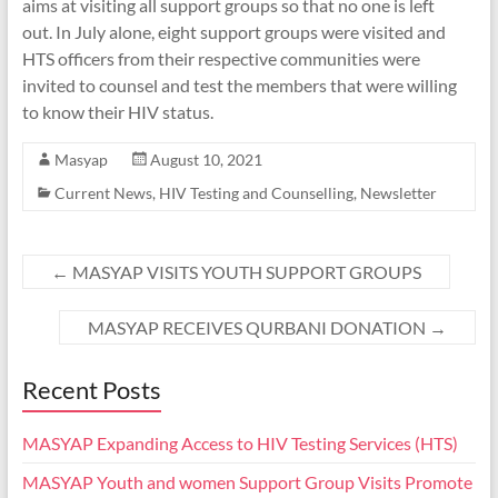
aims at visiting all support groups so that no one is left
out. In July alone, eight support groups were visited and
HTS officers from their respective communities were
invited to counsel and test the members that were willing
to know their HIV status.
Masyap
August 10, 2021
Current News
,
HIV Testing and Counselling
,
Newsletter
←
MASYAP VISITS YOUTH SUPPORT GROUPS
MASYAP RECEIVES QURBANI DONATION
→
Recent Posts
MASYAP Expanding Access to HIV Testing Services (HTS)
MASYAP Youth and women Support Group Visits Promote