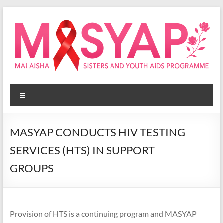
Skip
to
content
Masyap
Menu
Empowering
women
across
MASYAP CONDUCTS HIV TESTING
Malawi
SERVICES (HTS) IN SUPPORT
GROUPS
Provision of HTS is a continuing program and MASYAP