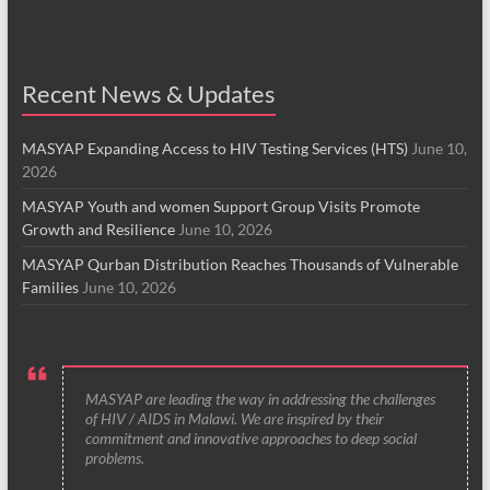
Recent News & Updates
MASYAP Expanding Access to HIV Testing Services (HTS)
June 10,
2026
MASYAP Youth and women Support Group Visits Promote
Growth and Resilience
June 10, 2026
MASYAP Qurban Distribution Reaches Thousands of Vulnerable
Families
June 10, 2026
MASYAP are leading the way in addressing the challenges
of HIV / AIDS in Malawi. We are inspired by their
commitment and innovative approaches to deep social
problems.