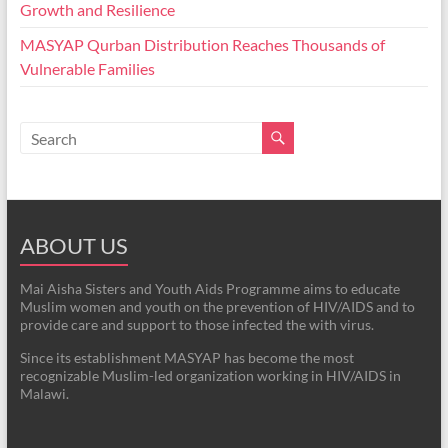
Growth and Resilience
MASYAP Qurban Distribution Reaches Thousands of
Vulnerable Families
ABOUT US
Mai Aisha Sisters and Youth Aids Programme aims to educate
Muslim women and youth on the prevention of HIV/AIDS and to
provide care and support to those infected the with virus.
Since its establishment MASYAP has become the most
recognizable Muslim-led organization working in HIV/AIDS in
Malawi.