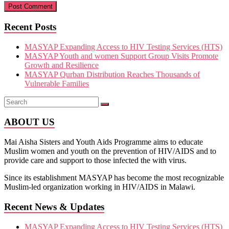
Recent Posts
MASYAP Expanding Access to HIV Testing Services (HTS)
MASYAP Youth and women Support Group Visits Promote
Growth and Resilience
MASYAP Qurban Distribution Reaches Thousands of
Vulnerable Families
ABOUT US
Mai Aisha Sisters and Youth Aids Programme aims to educate
Muslim women and youth on the prevention of HIV/AIDS and to
provide care and support to those infected the with virus.
Since its establishment MASYAP has become the most recognizable
Muslim-led organization working in HIV/AIDS in Malawi.
Recent News & Updates
MASYAP Expanding Access to HIV Testing Services (HTS)