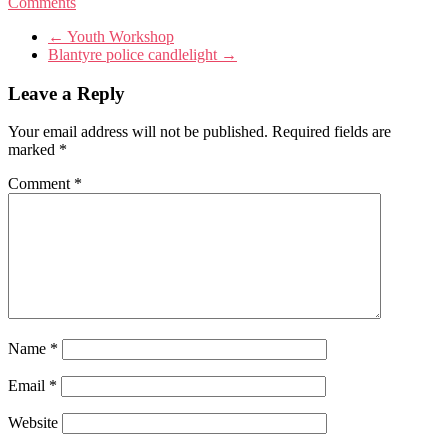
Comments
←
Youth Workshop
Blantyre police candlelight
→
Leave a Reply
Your email address will not be published.
Required fields are
marked
*
Comment
*
Name
*
Email
*
Website