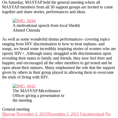
On Saturday, MASYAP held the general meeting where all
MASYAP members from all 30 support groups are invited to come
together and share stories, performances and ideas.
A motivational speech from local Sheikh
Ahmed Chienda
As well as some wonderful drama performances- covering topics
ranging from HIV discrimination to how to treat orphans- and
songs, we heard some incredibly inspiring stories of women who are
openly HIV+. Although many struggled with discrimination upon
revealing their status to family and friends, they now feel freer and
happier, and encouraged all the other members to get tested and be
open about their statuses. Many emphasised the role that the support
given by others in their group played in allowing them to overcome
the trials of living with HIV.
The MASYAP Microfinance
Officer giving a presentation to
the meeting
General meeting
Masyap
November 2, 2015
November 2, 2015
Uncategorized
No