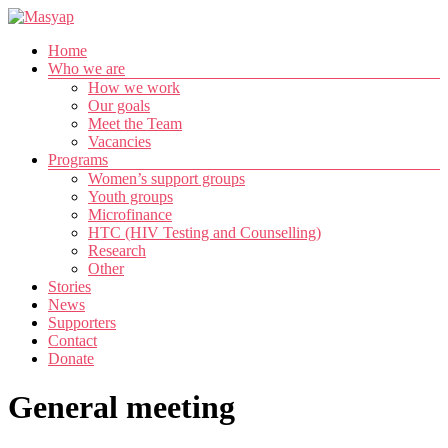
Skip
to
Menu
Home
content
Masyap
Who we are
How we work
Empowering
Our goals
women
Meet the Team
across
Vacancies
Malawi
Programs
Women’s support groups
Youth groups
Microfinance
HTC (HIV Testing and Counselling)
Research
Other
Stories
News
Supporters
Contact
Donate
General meeting