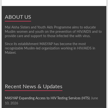
ABOUT US
Mai Aisha Sisters and Youth Aids Programme aims to educate
Muslim women and youth on the prevention of HIV/AIDS and to
provide care and support to those infected the with virus.
Since its establishment MASYAP has become the most
recognizable Muslim-led organization working in HIV/AIDS in
Malawi.
Recent News & Updates
MASYAP Expanding Access to HIV Testing Services (HTS)
June
10, 2026