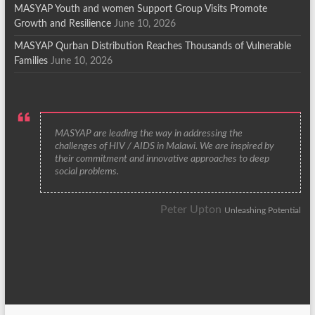
MASYAP Youth and women Support Group Visits Promote
Growth and Resilience
June 10, 2026
MASYAP Qurban Distribution Reaches Thousands of Vulnerable
Families
June 10, 2026
MASYAP are leading the way in addressing the
challenges of HIV / AIDS in Malawi. We are inspired by
their commitment and innovative approaches to deep
social problems.
Peter Upton
Unleashing Potential