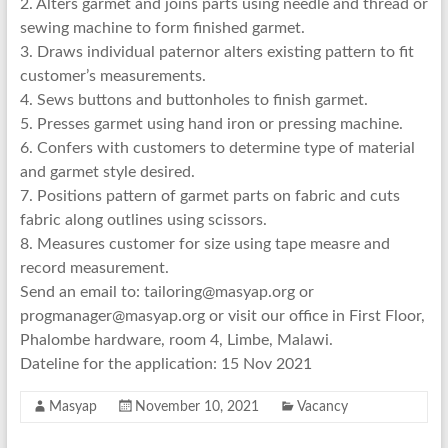
2. Alters garmet and joins parts using needle and thread or
sewing machine to form finished garmet.
3. Draws individual paternor alters existing pattern to fit
customer’s measurements.
4. Sews buttons and buttonholes to finish garmet.
5. Presses garmet using hand iron or pressing machine.
6. Confers with customers to determine type of material
and garmet style desired.
7. Positions pattern of garmet parts on fabric and cuts
fabric along outlines using scissors.
8. Measures customer for size using tape measre and
record measurement.
Send an email to: tailoring@masyap.org or
progmanager@masyap.org or visit our office in First Floor,
Phalombe hardware, room 4, Limbe, Malawi.
Dateline for the application: 15 Nov 2021
Masyap
November 10, 2021
Vacancy