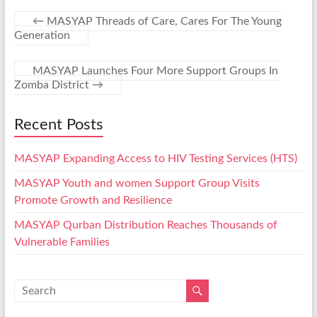
←
MASYAP Threads of Care, Cares For The Young
Generation
MASYAP Launches Four More Support Groups In
Zomba District
→
Recent Posts
MASYAP Expanding Access to HIV Testing Services (HTS)
MASYAP Youth and women Support Group Visits
Promote Growth and Resilience
MASYAP Qurban Distribution Reaches Thousands of
Vulnerable Families