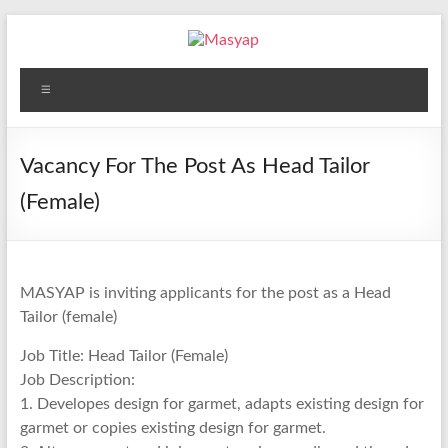
Skip
to
content
Masyap
Menu
Empowering
women
across
Vacancy For The Post As Head Tailor
Malawi
(Female)
MASYAP is inviting applicants for the post as a Head
Tailor (female)
Job Title: Head Tailor (Female)
Job Description:
1. Developes design for garmet, adapts existing design for
garmet or copies existing design for garmet.