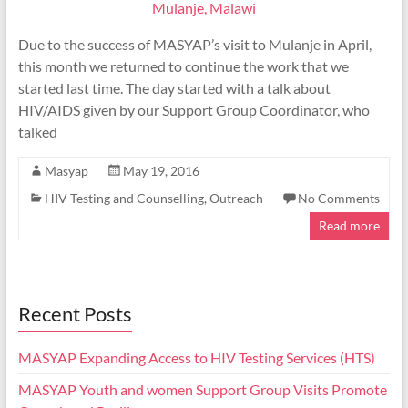
Due to the success of MASYAP’s visit to Mulanje in April,
this month we returned to continue the work that we
started last time. The day started with a talk about
HIV/AIDS given by our Support Group Coordinator, who
talked
Masyap
May 19, 2016
HIV Testing and Counselling
,
Outreach
No Comments
Read more
Recent Posts
MASYAP Expanding Access to HIV Testing Services (HTS)
MASYAP Youth and women Support Group Visits Promote