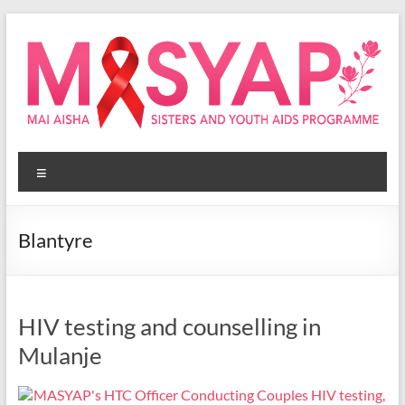
Skip
to
content
Masyap
Menu
Empowering
women
across
Blantyre
Malawi
HIV testing and counselling in
Mulanje