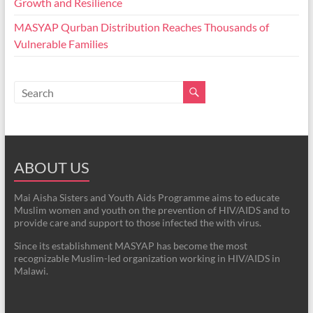
Growth and Resilience
MASYAP Qurban Distribution Reaches Thousands of
Vulnerable Families
ABOUT US
Mai Aisha Sisters and Youth Aids Programme aims to educate
Muslim women and youth on the prevention of HIV/AIDS and to
provide care and support to those infected the with virus.
Since its establishment MASYAP has become the most
recognizable Muslim-led organization working in HIV/AIDS in
Malawi.