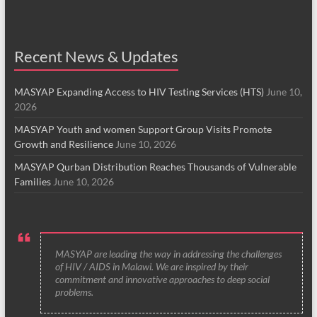
Recent News & Updates
MASYAP Expanding Access to HIV Testing Services (HTS)
June 10,
2026
MASYAP Youth and women Support Group Visits Promote
Growth and Resilience
June 10, 2026
MASYAP Qurban Distribution Reaches Thousands of Vulnerable
Families
June 10, 2026
MASYAP are leading the way in addressing the challenges
of HIV / AIDS in Malawi. We are inspired by their
commitment and innovative approaches to deep social
problems.