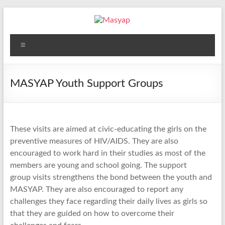
Skip
to
content
Masyap
Menu
Empowering
women
across
MASYAP Youth Support Groups
Malawi
These visits are aimed at civic-educating the girls on the
preventive measures of HIV/AIDS. They are also
encouraged to work hard in their studies as most of the
members are young and school going. The support
group visits strengthens the bond between the youth and
MASYAP. They are also encouraged to report any
challenges they face regarding their daily lives as girls so
that they are guided on how to overcome their