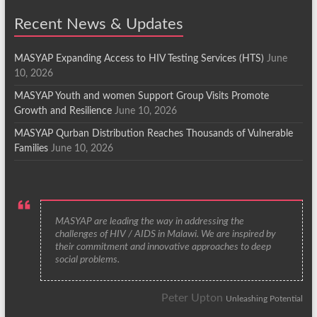
Recent News & Updates
MASYAP Expanding Access to HIV Testing Services (HTS)
June
10, 2026
MASYAP Youth and women Support Group Visits Promote
Growth and Resilience
June 10, 2026
MASYAP Qurban Distribution Reaches Thousands of Vulnerable
Families
June 10, 2026
MASYAP are leading the way in addressing the
challenges of HIV / AIDS in Malawi. We are inspired by
their commitment and innovative approaches to deep
social problems.
Peter Upton
Unleashing Potential