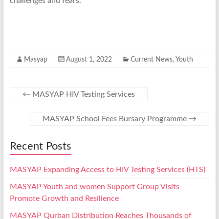
challenges and fears.
Masyap
August 1, 2022
Current News
,
Youth
←
MASYAP HIV Testing Services
MASYAP School Fees Bursary Programme
→
Recent Posts
MASYAP Expanding Access to HIV Testing Services (HTS)
MASYAP Youth and women Support Group Visits
Promote Growth and Resilience
MASYAP Qurban Distribution Reaches Thousands of