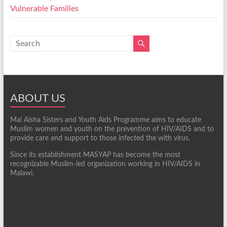
Vulnerable Families
ABOUT US
Mai Aisha Sisters and Youth Aids Programme aims to educate
Muslim women and youth on the prevention of HIV/AIDS and to
provide care and support to those infected the with virus.
Since its establishment MASYAP has become the most
recognizable Muslim-led organization working in HIV/AIDS in
Malawi.