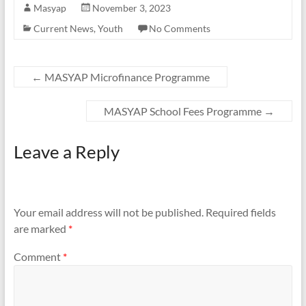
Masyap
November 3, 2023
Current News
,
Youth
No Comments
←
MASYAP Microfinance Programme
MASYAP School Fees Programme
→
Leave a Reply
Your email address will not be published.
Required fields
are marked
*
Comment
*