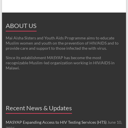
ABOUT US
Mai Aisha Sisters and Youth Aids Programme aims to educate
Muslim women and youth on the prevention of HIV/AIDS and to
provide care and support to those infected the with virus.
Since its establishment MASYAP has become the most
recognizable Muslim-led organization working in HIV/AIDS in
Malawi.
Recent News & Updates
MASYAP Expanding Access to HIV Testing Services (HTS)
June 10,