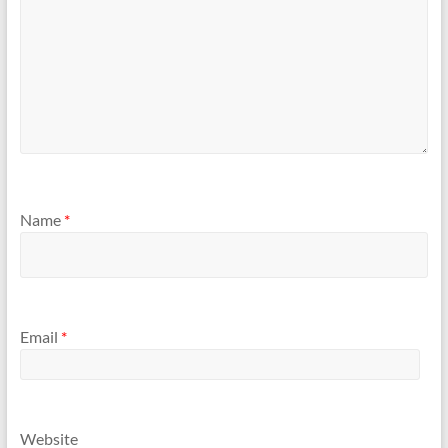
Name
*
Email
*
Website