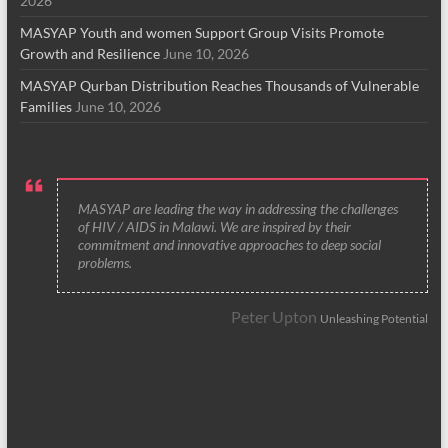
2026
MASYAP Youth and women Support Group Visits Promote
Growth and Resilience
June 10, 2026
MASYAP Qurban Distribution Reaches Thousands of Vulnerable
Families
June 10, 2026
MASYAP are leading the way in addressing the challenges
of HIV / AIDS in Malawi. We are inspired by their
commitment and innovative approaches to deep social
problems.
Peter Upton
Unleashing Potential