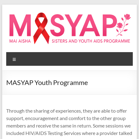
Skip
to
content
Masyap
Menu
Empowering
women
across
MASYAP Youth Programme
Malawi
Through the sharing of experiences, they are able to offer
support, encouragement and comfort to the other group
members and receive the same in return. Some sessions we
included HIV/AIDS Testing Services where a provider talked