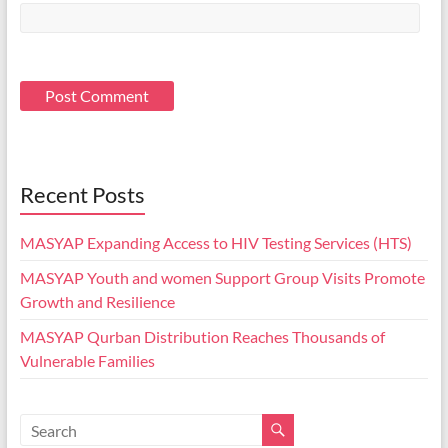
Recent Posts
MASYAP Expanding Access to HIV Testing Services (HTS)
MASYAP Youth and women Support Group Visits Promote
Growth and Resilience
MASYAP Qurban Distribution Reaches Thousands of
Vulnerable Families