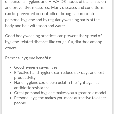
on personal hygiene and HIV/AIDS modes of transmission
and preventive measures. Many diseases and conditions
can be prevented or controlled through appropriate
personal hygiene and by regularly washing parts of the
body and hair with soap and water.
Good body washing practices can prevent the spread of
hygiene-related diseases like cough, flu, diarrhea among
others.
Personal hygiene benefits:
Good hygiene saves lives
Effective hand hygiene can reduce sick days and lost
productivity
Hand hygiene could be crucial in the fight against
antibiotic resistance
Great personal hygiene makes you a great role model
Personal hygiene makes you more attractive to other
people