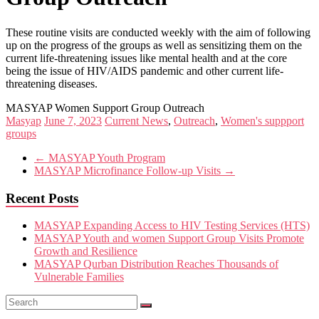
These routine visits are conducted weekly with the aim of following
up on the progress of the groups as well as sensitizing them on the
current life-threatening issues like mental health and at the core
being the issue of HIV/AIDS pandemic and other current life-
threatening diseases.
MASYAP Women Support Group Outreach
Masyap
June 7, 2023
Current News
,
Outreach
,
Women's suppport
groups
←
MASYAP Youth Program
MASYAP Microfinance Follow-up Visits
→
Recent Posts
MASYAP Expanding Access to HIV Testing Services (HTS)
MASYAP Youth and women Support Group Visits Promote
Growth and Resilience
MASYAP Qurban Distribution Reaches Thousands of
Vulnerable Families