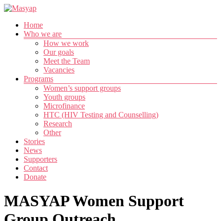
Skip
to
Menu
Home
content
Masyap
Who we are
How we work
Empowering
Our goals
women
Meet the Team
across
Vacancies
Malawi
Programs
Women’s support groups
Youth groups
Microfinance
HTC (HIV Testing and Counselling)
Research
Other
Stories
News
Supporters
Contact
Donate
MASYAP Women Support
Group Outreach