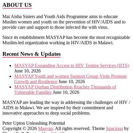
ABOUT US
Mai Aisha Sisters and Youth Aids Programme aims to educate
Muslim women and youth on the prevention of HIV/AIDS and to
provide care and support to those infected the with virus.
Since its establishment MASYAP has become the most recognizable
Muslim-led organization working in HIV/AIDS in Malawi.
Recent News & Updates
MASYAP Expanding Access to HIV Testing Services (HTS)
June 10, 2026
MASYAP Youth and women Support Group Visits Promote
Growth and Resilience
June 10, 2026
MASYAP Qurban Distribution Reaches Thousands of
Vulnerable Families
June 10, 2026
MASYAP are leading the way in addressing the challenges of HIV /
AIDS in Malawi. We are inspired by their commitment and
innovative approaches to deep social problems.
Peter Upton
Unleashing Potential
Copyright © 2026
Masyap
. All rights reserved. Theme
Spacious
by