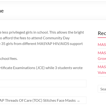
me
ess privileged girls in school. This allows the bright
Rec
to afford the fees to attend Community Day
re 35 girls from different MASYAP HIV/AIDS support
MASY
MASY
chool fees.
Grow
MASY
rtificate Examinations (JCE) while 3 students wrote
Vuln
P Threads Of Care (TOC) Stitches Face Masks
→