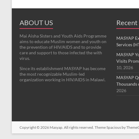
ABOUT US
Recent
Mai Aisha Sisters and Youth Aids Programme
MASYAP Exp
aims to educate Muslim women and youth on
Services (H
the prevention of HIV/AIDS and to provide
care and support to those infected the with
MASYAP Yo
virus.
Visits Prom
10, 2026
Since its establishment MASYAP has become
the most recognizable Muslim-led
MASYAP Qur
organization working in HIV/AIDS in Malawi.
Thousands o
2026
Copyright © 2026
Masyap
. All rights reserved. Theme
Spacious
by ThemeGr