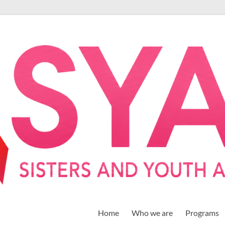
Home
Who we are
Programs