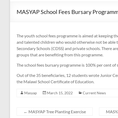
MASYAP School Fees Bursary Program
The youth school fees programme is aimed at keeping the l
and talented children who would otherwise not be able 
Secondary Schools (CDSS) and private schools. There a
groups that are benefiting from this programme.
The school fees bursary programme is 100% per cent of s
Out of the 35 beneficiaries, 12 students wrote Junior Ce
the Malawi School Certificate of Education.
Masyap
March 15, 2022
Current News
←
MASYAP Tree Planting Exercise
MASYA