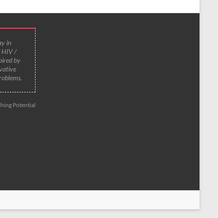
y in
f HIV /
pired by
vative
roblems.
hing Potential