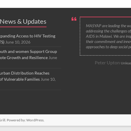
 News & Updates
MASYAP are leading the wa
addressing the challenges o
anding Access to HIV Testing
AIDS in Malawi. We are ins
their commitment and inno
TS)
June 10, 2026
approaches to deep social p
uth and women Support Group
ote Growth and Resilience
June
Peter Upton
Unleas
ban Distribution Reaches
f Vulnerable Families
June 10,
ill. Powered by:
WordPress
.