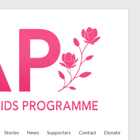
Stories
News
Supporters
Contact
Donate