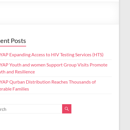
ent Posts
AP Expanding Access to HIV Testing Services (HTS)
AP Youth and women Support Group Visits Promote
th and Resilience
AP Qurban Distribution Reaches Thousands of
erable Families