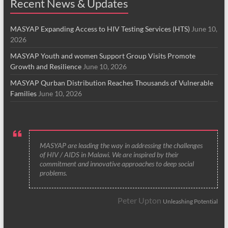
Recent News & Updates
MASYAP Expanding Access to HIV Testing Services (HTS)
June 10,
2026
MASYAP Youth and women Support Group Visits Promote
Growth and Resilience
June 10, 2026
MASYAP Qurban Distribution Reaches Thousands of Vulnerable
Families
June 10, 2026
MASYAP are leading the way in addressing the challenges
of HIV / AIDS in Malawi. We are inspired by their
commitment and innovative approaches to deep social
problems.
Peter Upton
Unleashing Potential