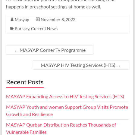
happens in preschool settings at home as well.
Masyap
November 8, 2022
Bursary
,
Current News
←
MASYAP Corner Tv Programme
MASYAP HIV Testing Services (HTS)
→
Recent Posts
MASYAP Expanding Access to HIV Testing Services (HTS)
MASYAP Youth and women Support Group Visits Promote
Growth and Resilience
MASYAP Qurban Distribution Reaches Thousands of
Vulnerable Families