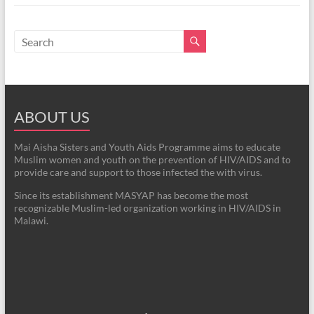
ABOUT US
Mai Aisha Sisters and Youth Aids Programme aims to educate
Muslim women and youth on the prevention of HIV/AIDS and to
provide care and support to those infected the with virus.
Since its establishment MASYAP has become the most
recognizable Muslim-led organization working in HIV/AIDS in
Malawi.