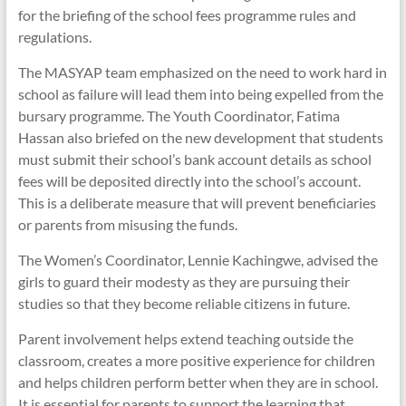
for the briefing of the school fees programme rules and
regulations.
The MASYAP team emphasized on the need to work hard in
school as failure will lead them into being expelled from the
bursary programme. The Youth Coordinator, Fatima
Hassan also briefed on the new development that students
must submit their school’s bank account details as school
fees will be deposited directly into the school’s account.
This is a deliberate measure that will prevent beneficiaries
or parents from misusing the funds.
The Women’s Coordinator, Lennie Kachingwe, advised the
girls to guard their modesty as they are pursuing their
studies so that they become reliable citizens in future.
Parent involvement helps extend teaching outside the
classroom, creates a more positive experience for children
and helps children perform better when they are in school.
It is essential for parents to support the learning that