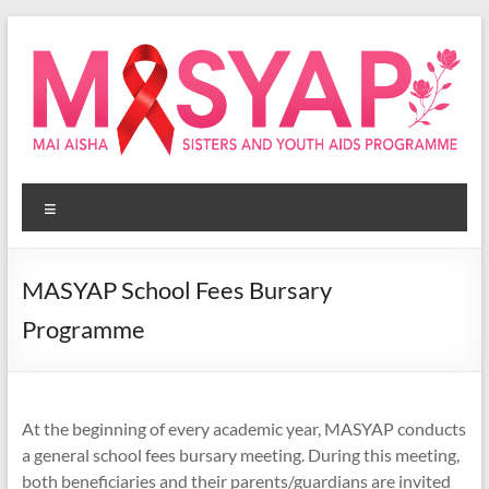
Skip
to
content
Masyap
Menu
Empowering
women
across
MASYAP School Fees Bursary
Malawi
Programme
At the beginning of every academic year, MASYAP conducts
a general school fees bursary meeting. During this meeting,
both beneficiaries and their parents/guardians are invited