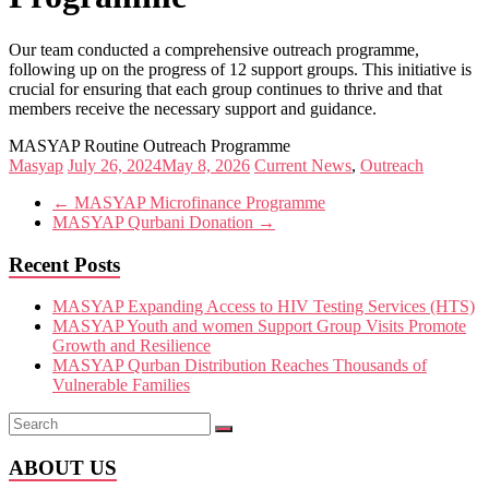
Our team conducted a comprehensive outreach programme,
following up on the progress of 12 support groups. This initiative is
crucial for ensuring that each group continues to thrive and that
members receive the necessary support and guidance.
MASYAP Routine Outreach Programme
Masyap
July 26, 2024
May 8, 2026
Current News
,
Outreach
←
MASYAP Microfinance Programme
MASYAP Qurbani Donation
→
Recent Posts
MASYAP Expanding Access to HIV Testing Services (HTS)
MASYAP Youth and women Support Group Visits Promote
Growth and Resilience
MASYAP Qurban Distribution Reaches Thousands of
Vulnerable Families
ABOUT US