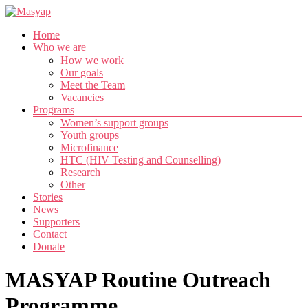
Skip
to
Menu
Home
content
Masyap
Who we are
How we work
Empowering
Our goals
women
Meet the Team
across
Vacancies
Malawi
Programs
Women’s support groups
Youth groups
Microfinance
HTC (HIV Testing and Counselling)
Research
Other
Stories
News
Supporters
Contact
Donate
MASYAP Routine Outreach
Programme