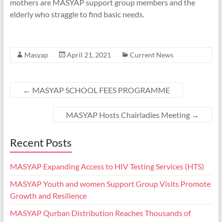
mothers are MASYAP support group members and the
elderly who straggle to find basic needs.
Masyap
April 21, 2021
Current News
←
MASYAP SCHOOL FEES PROGRAMME
MASYAP Hosts Chairladies Meeting
→
Recent Posts
MASYAP Expanding Access to HIV Testing Services (HTS)
MASYAP Youth and women Support Group Visits Promote
Growth and Resilience
MASYAP Qurban Distribution Reaches Thousands of