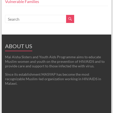
Vulnerable Families
ABOUT US
Mai Aisha Sisters and Youth Aids Programme aims to educate
Muslim women and youth on the prevention of HIV/AIDS and to
provide care and support to those infected the with virus.
Since its establishment MASYAP has become the most
recognizable Muslim-led organization working in HIV/AIDS in
Malawi.