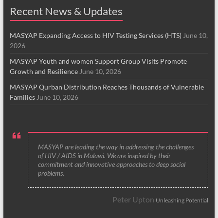
Recent News & Updates
MASYAP Expanding Access to HIV Testing Services (HTS)
June 10,
2026
MASYAP Youth and women Support Group Visits Promote
Growth and Resilience
June 10, 2026
MASYAP Qurban Distribution Reaches Thousands of Vulnerable
Families
June 10, 2026
MASYAP are leading the way in addressing the challenges
of HIV / AIDS in Malawi. We are inspired by their
commitment and innovative approaches to deep social
problems.
Peter Upton
Unleashing Potential