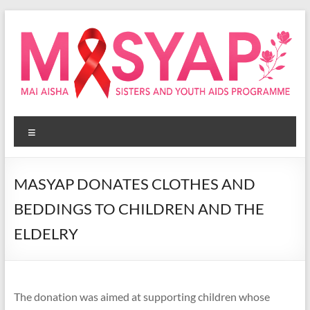
Skip
to
content
Masyap
Menu
Empowering
women
across
MASYAP DONATES CLOTHES AND
Malawi
BEDDINGS TO CHILDREN AND THE
ELDELRY
The donation was aimed at supporting children whose