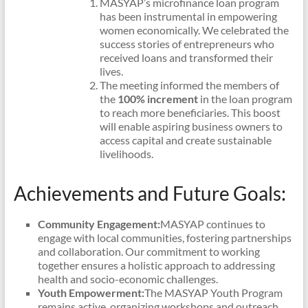
MASYAP’s microfinance loan program
has been instrumental in empowering
women economically. We celebrated the
success stories of entrepreneurs who
received loans and transformed their
lives.
The meeting informed the members of
the
100% increment
in the loan program
to reach more beneficiaries. This boost
will enable aspiring business owners to
access capital and create sustainable
livelihoods.
Achievements and Future Goals:
Community Engagement:
MASYAP continues to
engage with local communities, fostering partnerships
and collaboration. Our commitment to working
together ensures a holistic approach to addressing
health and socio-economic challenges.
Youth Empowerment:
The MASYAP Youth Program
remains active, organizing workshops and outreach