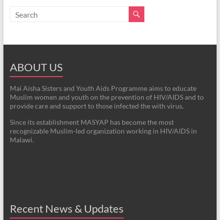
ABOUT US
Mai Aisha Sisters and Youth Aids Programme aims to educate
Muslim women and youth on the prevention of HIV/AIDS and to
provide care and support to those infected the with virus.
Since its establishment MASYAP has become the most
recognizable Muslim-led organization working in HIV/AIDS in
Malawi.
Recent News & Updates