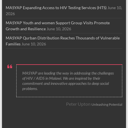
MASYAP Expanding Access to HIV Testing Services (HTS)
June 10,
2026
MASYAP Youth and women Support Group Visits Promote
Growth and Resilience
June 10, 2026
MASYAP Qurban Distribution Reaches Thousands of Vulnerable
Families
June 10, 2026
MASYAP are leading the way in addressing the challenges
of HIV / AIDS in Malawi. We are inspired by their
commitment and innovative approaches to deep social
problems.
Peter Upton
Unleashing Potential