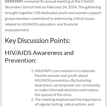
(MASYAP)
convened its annual meeting at the Chichiri
Secondary School Hall on February 24, 2024. The gathering
brought together 558 dedicated youth and women support
group members committed to addressing critical issues
related to HIV/AIDS, education, and financial
empowerment.
Key Discussion Points:
HIV/AIDS Awareness and
Prevention:
MASYAP’s core mission is to educate
Muslim women and youth about
HIV/AIDS prevention. By fostering
awareness, we empower our community
to make informed decisions and reduce
the spread of the virus.
The meeting emphasized the importance
of regular testing, safe practices, and