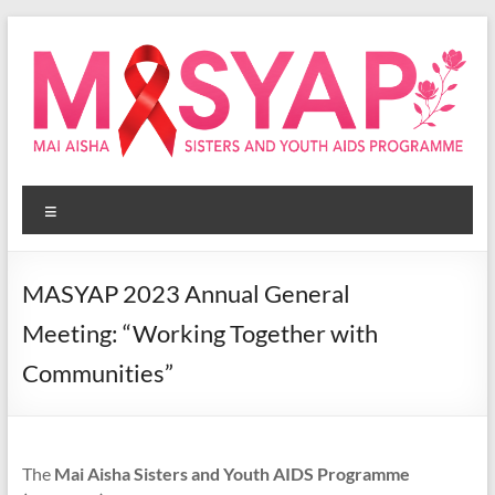
Skip
to
content
Masyap
Menu
Empowering
women
across
MASYAP 2023 Annual General
Malawi
Meeting: “Working Together with
Communities”
The
Mai Aisha Sisters and Youth AIDS Programme