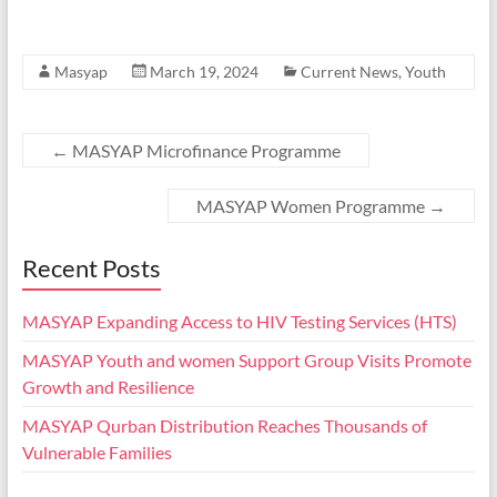
Masyap
March 19, 2024
Current News
,
Youth
←
MASYAP Microfinance Programme
MASYAP Women Programme
→
Recent Posts
MASYAP Expanding Access to HIV Testing Services (HTS)
MASYAP Youth and women Support Group Visits Promote
Growth and Resilience
MASYAP Qurban Distribution Reaches Thousands of
Vulnerable Families