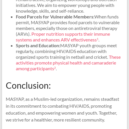
initiatives. We aim to empower young people with
knowledge, skills, and self-reliance.
Food Parcels for Vulnerable Members:
When funds
permit, MASYAP provides food parcels to vulnerable
members, especially those on antiretroviral therapy
(ARVs).
Proper nutrition supports their immune
systems and enhances ARV effectiveness
.
1
Sports and Education:
MASYAP youth groups meet
regularly, combining HIV/AIDS education with
organized sports training in netball and cricket.
These
activities promote physical health and camaraderie
among participants
.
2
Conclusion:
MASYAP, as a Muslim-led organization, remains steadfast
in its commitment to combating HIV/AIDS, promoting
education, and empowering women and youth. Together,
we strive for a healthier, more resilient community.