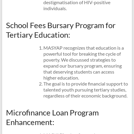
destigmatisation of HIV-positive
individuals.
School Fees Bursary Program for
Tertiary Education:
MASYAP recognizes that education is a
powerful tool for breaking the cycle of
poverty. We discussed strategies to
expand our bursary program, ensuring
that deserving students can access
higher education.
The goal is to provide financial support to
talented youth pursuing tertiary studies,
regardless of their economic background.
Microfinance Loan Program
Enhancement: