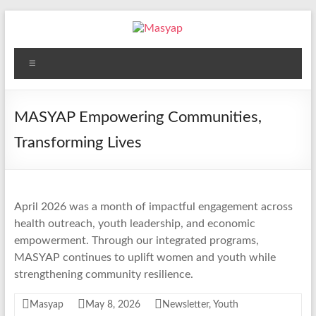
Skip
to
content
Masyap
Menu
Empowering
women
across
MASYAP Empowering Communities,
Malawi
Transforming Lives
April 2026 was a month of impactful engagement across
health outreach, youth leadership, and economic
empowerment. Through our integrated programs,
MASYAP continues to uplift women and youth while
strengthening community resilience.
Masyap
May 8, 2026
Newsletter
,
Youth