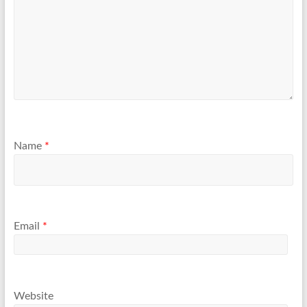
Name
*
Email
*
Website