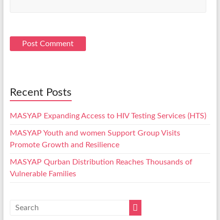
Recent Posts
MASYAP Expanding Access to HIV Testing Services (HTS)
MASYAP Youth and women Support Group Visits
Promote Growth and Resilience
MASYAP Qurban Distribution Reaches Thousands of
Vulnerable Families