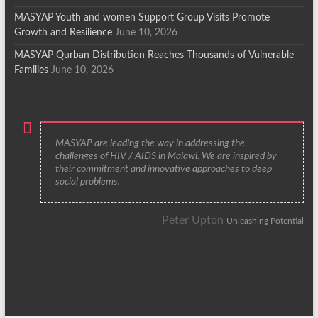
MASYAP Youth and women Support Group Visits Promote
Growth and Resilience
June 10, 2026
MASYAP Qurban Distribution Reaches Thousands of Vulnerable
Families
June 10, 2026
MASYAP are leading the way in addressing the
challenges of HIV / AIDS in Malawi. We are inspired by
their commitment and innovative approaches to deep
social problems.
Peter Upton
Unleashing Potential