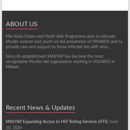
ABOUT US
Mai Aisha Sisters and Youth Aids Programme aims to educate
Muslim women and youth on the prevention of HIV/AIDS and to
provide care and support to those infected the with virus.
Since its establishment MASYAP has become the most
recognizable Muslim-led organization working in HIV/AIDS in
Malawi.
Recent News & Updates
MASYAP Expanding Access to HIV Testing Services (HTS)
June
10, 2026