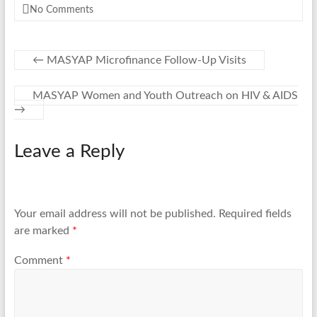
No Comments
←
MASYAP Microfinance Follow-Up Visits
MASYAP Women and Youth Outreach on HIV & AIDS
→
Leave a Reply
Your email address will not be published.
Required fields
are marked
*
Comment
*