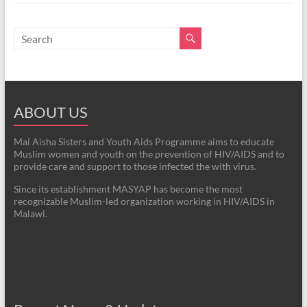
ABOUT US
Mai Aisha Sisters and Youth Aids Programme aims to educate
Muslim women and youth on the prevention of HIV/AIDS and to
provide care and support to those infected the with virus.
Since its establishment MASYAP has become the most
recognizable Muslim-led organization working in HIV/AIDS in
Malawi.