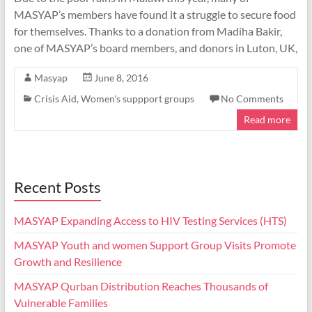
MASYAP’s members have found it a struggle to secure food
for themselves. Thanks to a donation from Madiha Bakir,
one of MASYAP’s board members, and donors in Luton, UK,
Masyap
June 8, 2016
Crisis Aid
,
Women's suppport groups
No Comments
Read more
Recent Posts
MASYAP Expanding Access to HIV Testing Services (HTS)
MASYAP Youth and women Support Group Visits Promote
Growth and Resilience
MASYAP Qurban Distribution Reaches Thousands of
Vulnerable Families