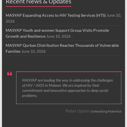
Recent News & Updates
MASYAP Expanding Access to HIV Testing Services (HTS)
June 10,
2026
MASYAP Youth and women Support Group Visits Promote
Growth and Resilience
June 10, 2026
MASYAP Qurban Distribution Reaches Thousands of Vulnerable
Families
June 10, 2026
MASYAP are leading the way in addressing the challenges
of HIV / AIDS in Malawi. We are inspired by their
commitment and innovative approaches to deep social
problems.
Peter Upton
Unleashing Potential